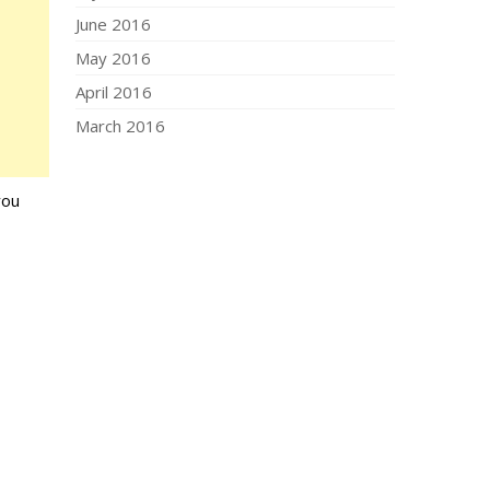
June 2016
May 2016
April 2016
March 2016
you