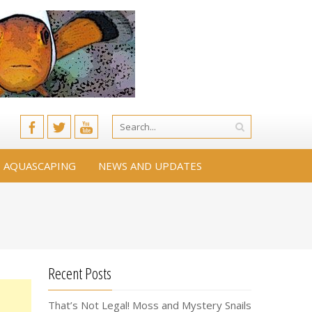
AQUASCAPING
NEWS AND UPDATES
Recent Posts
That’s Not Legal! Moss and Mystery Snails