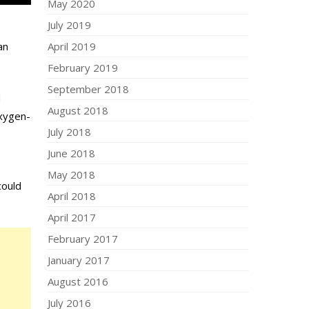
May 2020
July 2019
April 2019
an
February 2019
September 2018
d
August 2018
oxygen-
July 2018
June 2018
May 2018
could
April 2018
April 2017
February 2017
January 2017
August 2016
July 2016