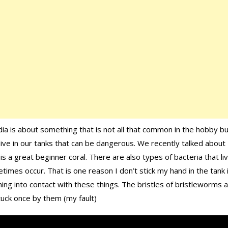
ia is about something that is not all that common in the hobby b
ive in our tanks that can be dangerous. We recently talked about
s a great beginner coral. There are also types of bacteria that liv
times occur. That is one reason I don’t stick my hand in the tank i
ing into contact with these things. The bristles of bristleworms 
tuck once by them (my fault)