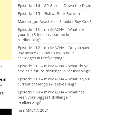
Episode 116 – 80 Gallons Down the Drain
Episode 115 – Fish at Rock Bottom
Macroalgae Reactors – Should I Buy One?
Episode 113 – miniMACNA – What are
your top 3 lessons learned in
reefkeeping?
Episode 112 – miniMACNA – Do you have
any advice on how to overcome
challenges in reefkeeping?
ut
Episode 111 – miniMACNA – What do you
see as a future challenge in reefkeeping?
Episode 110 – miniMACNA – What is your
e in
current challenge in reefkeeping?
f I
Episode 109 – miniMACNA – What has
are
been your biggest challenge in
reefkeeping?
mini MACNA 2021