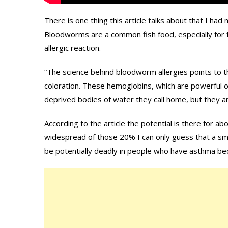
There is one thing this article talks about that I had
Bloodworms are a common fish food, especially for f
allergic reaction.
“The science behind bloodworm allergies points to 
coloration. These hemoglobins, which are powerful 
deprived bodies of water they call home, but they ar
According to the article the potential is there for a
widespread of those 20% I can only guess that a sm
be potentially deadly in people who have asthma b