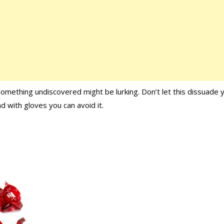
 something undiscovered might be lurking. Don’t let this dissuade 
d with gloves you can avoid it.