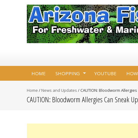
HOME
SHOPPING
YOUTUBE
HOW
Home
/
News and Updates
/
CAUTION: Bloodworm Allergies
CAUTION: Bloodworm Allergies Can Sneak U