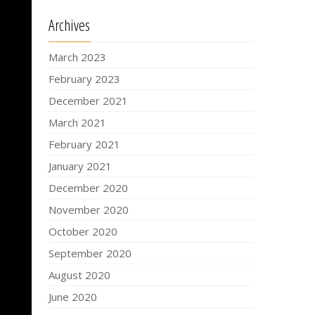
Archives
March 2023
February 2023
December 2021
March 2021
February 2021
January 2021
December 2020
November 2020
October 2020
September 2020
August 2020
June 2020