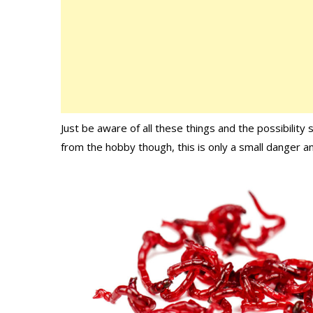
Just be aware of all these things and the possibility
from the hobby though, this is only a small danger an