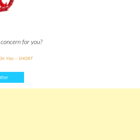
h concern for you?
 On You – SHORT
tter