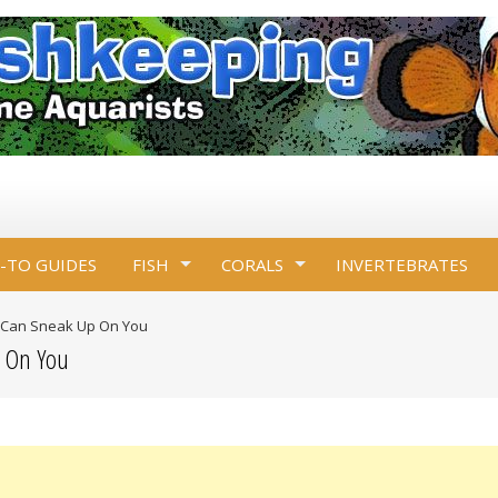
-TO GUIDES
FISH
CORALS
INVERTEBRATES
 Can Sneak Up On You
p On You