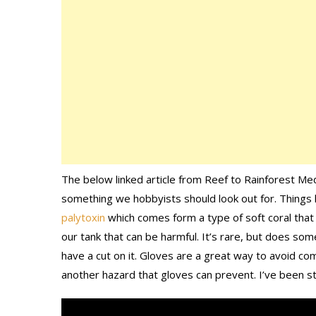
The below linked article from Reef to Rainforest Med
something we hobbyists should look out for. Things l
palytoxin
which comes form a type of soft coral that i
our tank that can be harmful. It’s rare, but does some
have a cut on it. Gloves are a great way to avoid com
another hazard that gloves can prevent. I’ve been s