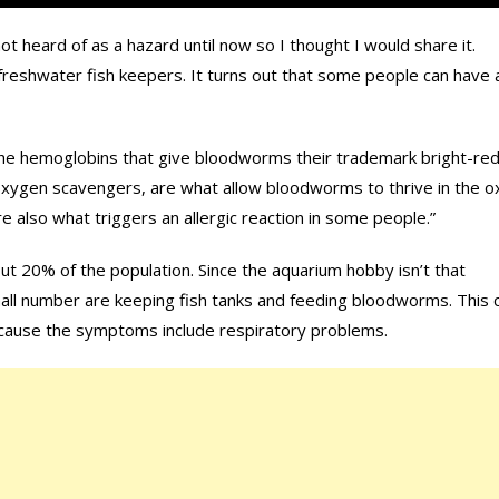
 not heard of as a hazard until now so I thought I would share it.
reshwater fish keepers. It turns out that some people can have 
the hemoglobins that give bloodworms their trademark bright-re
oxygen scavengers, are what allow bloodworms to thrive in the 
e also what triggers an allergic reaction in some people.”
bout 20% of the population. Since the aquarium hobby isn’t that
all number are keeping fish tanks and feeding bloodworms. This 
ecause the symptoms include respiratory problems.