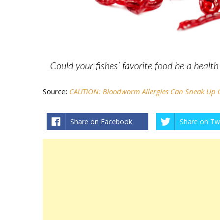
Could your fishes’ favorite food be a healt
Source:
CAUTION: Bloodworm Allergies Can Sneak Up
Share on Facebook
Share on Twi