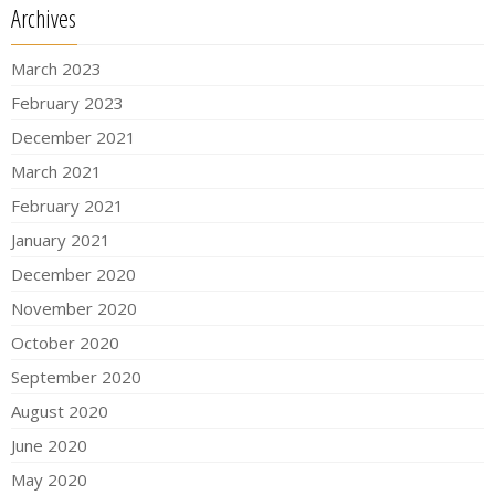
Archives
March 2023
February 2023
December 2021
March 2021
February 2021
January 2021
December 2020
November 2020
October 2020
September 2020
August 2020
June 2020
May 2020