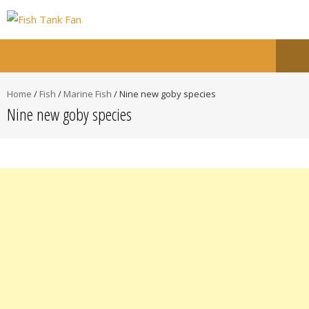
Home
/
Fish
/
Marine Fish
/
Nine new goby species
Nine new goby species