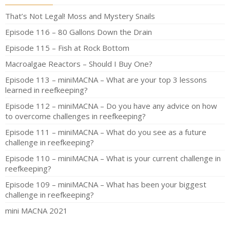
That’s Not Legal! Moss and Mystery Snails
Episode 116 – 80 Gallons Down the Drain
Episode 115 – Fish at Rock Bottom
Macroalgae Reactors – Should I Buy One?
Episode 113 – miniMACNA – What are your top 3 lessons
learned in reefkeeping?
Episode 112 – miniMACNA – Do you have any advice on how
to overcome challenges in reefkeeping?
Episode 111 – miniMACNA – What do you see as a future
challenge in reefkeeping?
Episode 110 – miniMACNA – What is your current challenge in
reefkeeping?
Episode 109 – miniMACNA – What has been your biggest
challenge in reefkeeping?
mini MACNA 2021