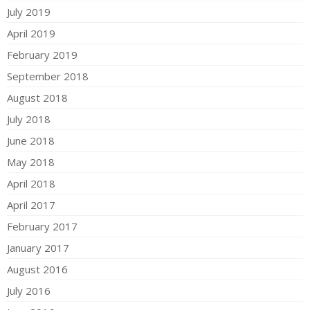
July 2019
April 2019
February 2019
September 2018
August 2018
July 2018
June 2018
May 2018
April 2018
April 2017
February 2017
January 2017
August 2016
July 2016