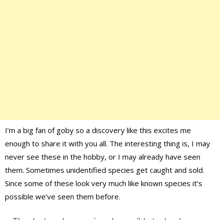
I’m a big fan of goby so a discovery like this excites me
enough to share it with you all. The interesting thing is, I may
never see these in the hobby, or I may already have seen
them. Sometimes unidentified species get caught and sold.
Since some of these look very much like known species it’s
possible we’ve seen them before.