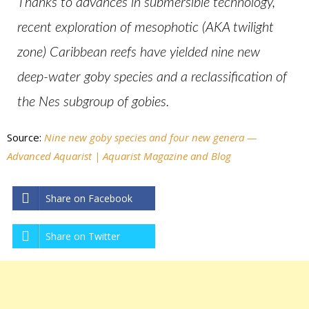
Thanks to advances in submersible technology,
recent exploration of mesophotic (AKA twilight
zone) Caribbean reefs have yielded nine new
deep-water goby species and a reclassification of
the Nes subgroup of gobies.
Source:
Nine new goby species and four new genera —
Advanced Aquarist | Aquarist Magazine and Blog
Share on Facebook
Share on Twitter