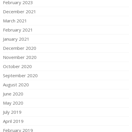
February 2023
December 2021
March 2021
February 2021
January 2021
December 2020
November 2020
October 2020
September 2020
August 2020
June 2020
May 2020
July 2019
April 2019
February 2019