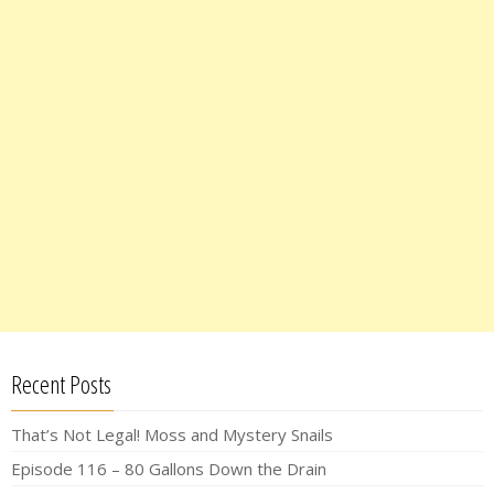
Recent Posts
That’s Not Legal! Moss and Mystery Snails
Episode 116 – 80 Gallons Down the Drain