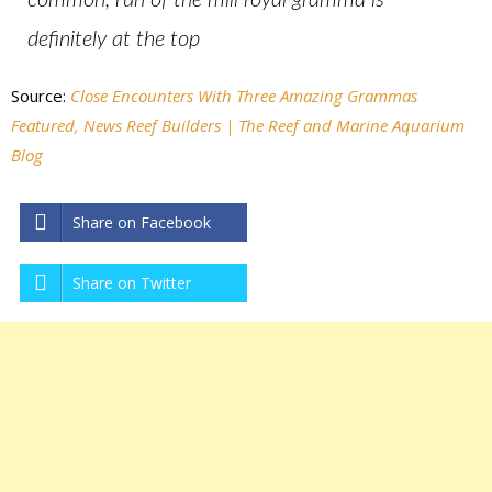
common, run of the mill royal gramma is
definitely at the top
Source:
Close Encounters With Three Amazing Grammas
Featured, News Reef Builders | The Reef and Marine Aquarium
Blog
Share on Facebook
Share on Twitter