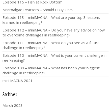
Episode 115 – Fish at Rock Bottom
Macroalgae Reactors – Should I Buy One?
Episode 113 – miniMACNA – What are your top 3 lessons
learned in reefkeeping?
Episode 112 – miniMACNA – Do you have any advice on how
to overcome challenges in reefkeeping?
Episode 111 – miniMACNA – What do you see as a future
challenge in reefkeeping?
Episode 110 – miniMACNA – What is your current challenge in
reefkeeping?
Episode 109 – miniMACNA – What has been your biggest
challenge in reefkeeping?
mini MACNA 2021
Archives
March 2023