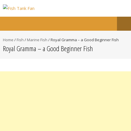
Home
/
Fish
/
Marine Fish
/
Royal Gramma – a Good Beginner Fish
Royal Gramma – a Good Beginner Fish