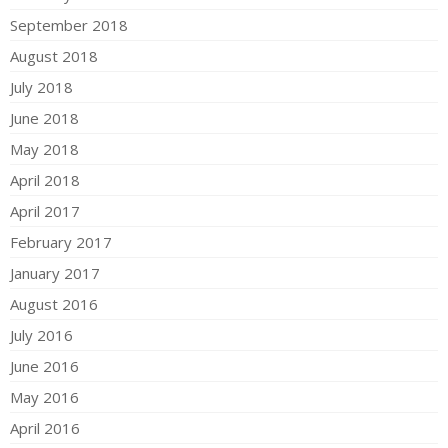
September 2018
August 2018
July 2018
June 2018
May 2018
April 2018
April 2017
February 2017
January 2017
August 2016
July 2016
June 2016
May 2016
April 2016