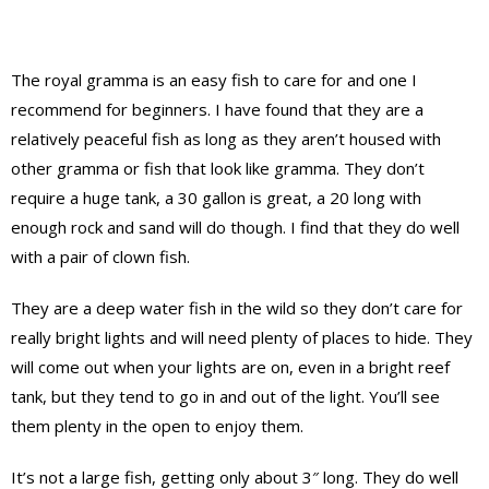
The royal gramma is an easy fish to care for and one I
recommend for beginners. I have found that they are a
relatively peaceful fish as long as they aren’t housed with
other gramma or fish that look like gramma. They don’t
require a huge tank, a 30 gallon is great, a 20 long with
enough rock and sand will do though. I find that they do well
with a pair of clown fish.
They are a deep water fish in the wild so they don’t care for
really bright lights and will need plenty of places to hide. They
will come out when your lights are on, even in a bright reef
tank, but they tend to go in and out of the light. You’ll see
them plenty in the open to enjoy them.
It’s not a large fish, getting only about 3″ long. They do well