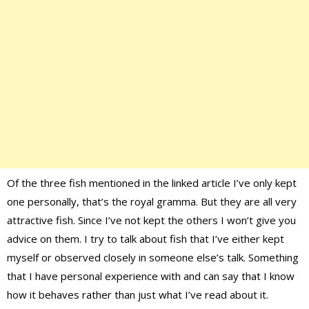
Of the three fish mentioned in the linked article I’ve only kept
one personally, that’s the royal gramma. But they are all very
attractive fish. Since I’ve not kept the others I won’t give you
advice on them. I try to talk about fish that I’ve either kept
myself or observed closely in someone else’s talk. Something
that I have personal experience with and can say that I know
how it behaves rather than just what I’ve read about it.