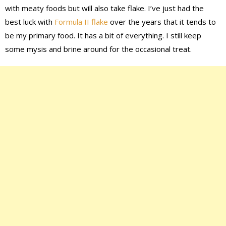
with meaty foods but will also take flake. I’ve just had the
best luck with
Formula II flake
over the years that it tends to
be my primary food. It has a bit of everything. I still keep
some mysis and brine around for the occasional treat.