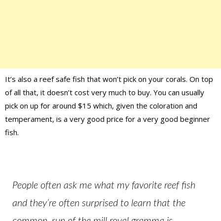
It’s also a reef safe fish that won’t pick on your corals. On top
of all that, it doesn’t cost very much to buy. You can usually
pick on up for around $15 which, given the coloration and
temperament, is a very good price for a very good beginner
fish.
People often ask me what my favorite reef fish
and they’re often surprised to learn that the