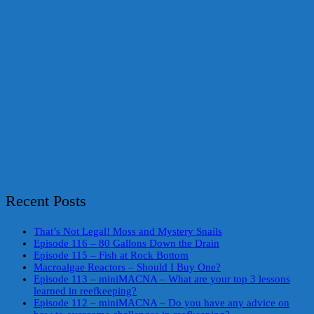
Recent Posts
That’s Not Legal! Moss and Mystery Snails
Episode 116 – 80 Gallons Down the Drain
Episode 115 – Fish at Rock Bottom
Macroalgae Reactors – Should I Buy One?
Episode 113 – miniMACNA – What are your top 3 lessons
learned in reefkeeping?
Episode 112 – miniMACNA – Do you have any advice on