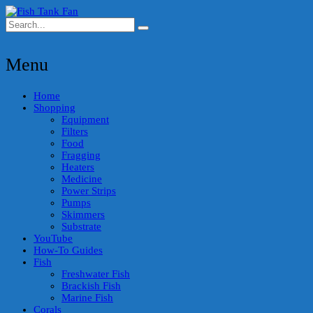
Menu
Home
Shopping
Equipment
Filters
Food
Fragging
Heaters
Medicine
Power Strips
Pumps
Skimmers
Substrate
YouTube
How-To Guides
Fish
Freshwater Fish
Brackish Fish
Marine Fish
Corals