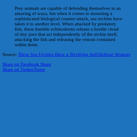
Prey animals are capable of defending themselves in an
amazing of ways, but when it comes to mounting a
sophisticated biological counter-attack, sea urchins have
taken it to another level. When attacked by predatory
fish, these humble echinoderms release a hostile cloud
of tiny jaws that act independently of the urchin itself,
attacking the fish and releasing the venom contained
within them.
Source:
These Sea Urchins Have a Terrifying Self-Defense Strategy
Share on Facebook
Share
Share on Twitter
Tweet