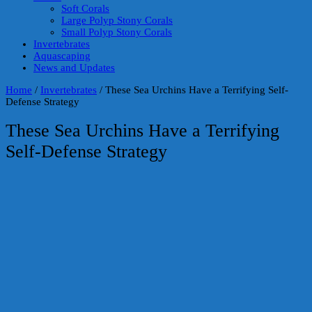
Soft Corals
Large Polyp Stony Corals
Small Polyp Stony Corals
Invertebrates
Aquascaping
News and Updates
Home
/
Invertebrates
/
These Sea Urchins Have a Terrifying Self-
Defense Strategy
These Sea Urchins Have a Terrifying
Self-Defense Strategy