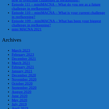
how to overcome challenges in reefkeeping?
Episode 111 – miniMACNA – What do you see as a future
challenge in reefkeeping?
Episode 110 – miniMACNA – What is your current challenge
in reefkeeping?
Episode 109 – miniMACNA – What has been your biggest
challenge in reefkeeping?
mini MACNA 2021
Archives
March 2023
February 2023
December 2021
March 2021
February 2021
January 2021
December 2020
November 2020
October 2020
September 2020
August 2020
June 2020
May 2020
July 2019
April 2019