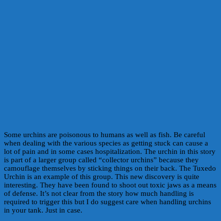
Some urchins are poisonous to humans as well as fish. Be careful
when dealing with the various species as getting stuck can cause a
lot of pain and in some cases hospitalization. The urchin in this story
is part of a larger group called “collector urchins” because they
camouflage themselves by sticking things on their back. The Tuxedo
Urchin is an example of this group. This new discovery is quite
interesting. They have been found to shoot out toxic jaws as a means
of defense. It’s not clear from the story how much handling is
required to trigger this but I do suggest care when handling urchins
in your tank. Just in case.