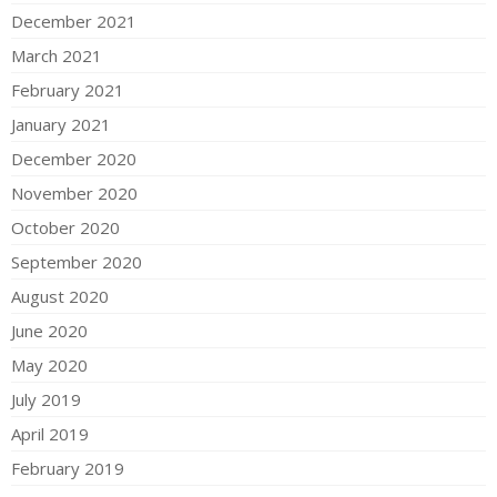
December 2021
March 2021
February 2021
January 2021
December 2020
November 2020
October 2020
September 2020
August 2020
June 2020
May 2020
July 2019
April 2019
February 2019