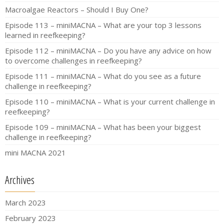
Macroalgae Reactors – Should I Buy One?
Episode 113 – miniMACNA – What are your top 3 lessons
learned in reefkeeping?
Episode 112 – miniMACNA – Do you have any advice on how
to overcome challenges in reefkeeping?
Episode 111 – miniMACNA – What do you see as a future
challenge in reefkeeping?
Episode 110 – miniMACNA – What is your current challenge in
reefkeeping?
Episode 109 – miniMACNA – What has been your biggest
challenge in reefkeeping?
mini MACNA 2021
Archives
March 2023
February 2023