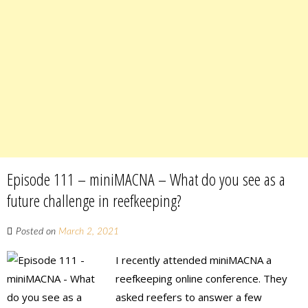
Episode 111 – miniMACNA – What do you see as a
future challenge in reefkeeping?
Posted on
March 2, 2021
I recently attended miniMACNA a
reefkeeping online conference. They
asked reefers to answer a few