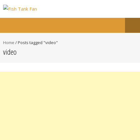
Home
/
Posts tagged "video"
video