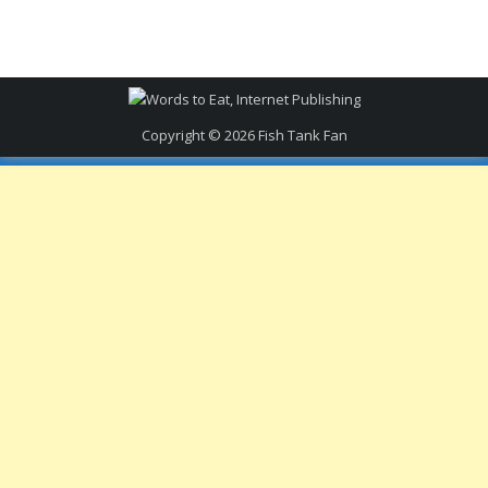
Copyright © 2026
Fish Tank Fan