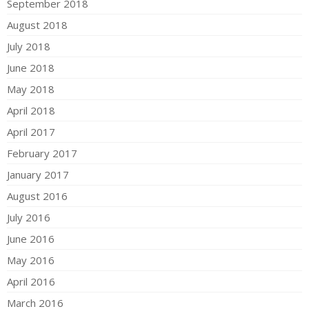
September 2018
August 2018
July 2018
June 2018
May 2018
April 2018
April 2017
February 2017
January 2017
August 2016
July 2016
June 2016
May 2016
April 2016
March 2016