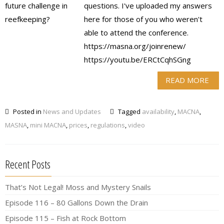
questions. I've uploaded my answers
here for those of you who weren't
able to attend the conference.
https://masna.org/joinrenew/
https://youtu.be/ERCtCqhSGng
READ MORE
Posted in
News and Updates
Tagged
availability
,
MACNA
,
MASNA
,
mini MACNA
,
prices
,
regulations
,
video
Recent Posts
That’s Not Legal! Moss and Mystery Snails
Episode 116 – 80 Gallons Down the Drain
Episode 115 – Fish at Rock Bottom