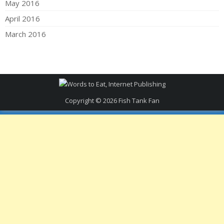
May 2016
April 2016
March 2016
Copyright © 2026
Fish Tank Fan