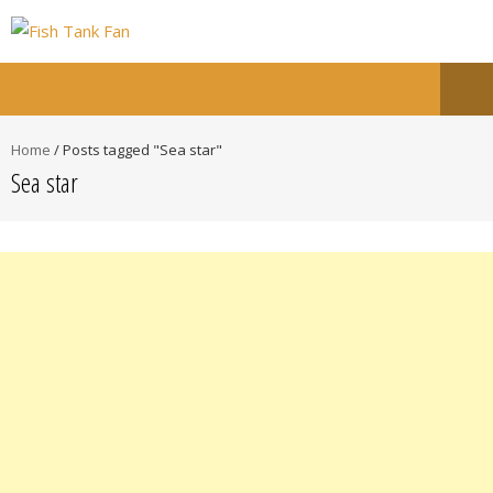
Home
/
Posts tagged "Sea star"
Sea star