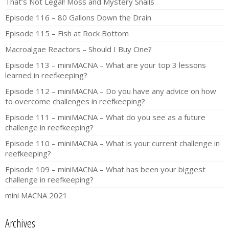
That’s Not Legal! Moss and Mystery Snails
Episode 116 – 80 Gallons Down the Drain
Episode 115 – Fish at Rock Bottom
Macroalgae Reactors – Should I Buy One?
Episode 113 – miniMACNA – What are your top 3 lessons
learned in reefkeeping?
Episode 112 – miniMACNA – Do you have any advice on how
to overcome challenges in reefkeeping?
Episode 111 – miniMACNA – What do you see as a future
challenge in reefkeeping?
Episode 110 – miniMACNA – What is your current challenge in
reefkeeping?
Episode 109 – miniMACNA – What has been your biggest
challenge in reefkeeping?
mini MACNA 2021
Archives