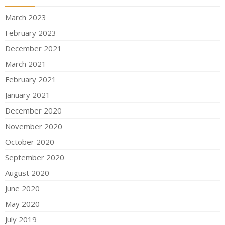
March 2023
February 2023
December 2021
March 2021
February 2021
January 2021
December 2020
November 2020
October 2020
September 2020
August 2020
June 2020
May 2020
July 2019