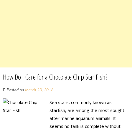
How Do I Care for a Chocolate Chip Star Fish?
Posted on
March 23, 2016
Sea stars, commonly known as
starfish, are among the most sought
after marine aquarium animals. It
seems no tank is complete without