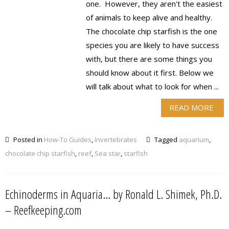
one. However, they aren't the easiest
of animals to keep alive and healthy.
The chocolate chip starfish is the one
species you are likely to have success
with, but there are some things you
should know about it first. Below we
will talk about what to look for when ...
READ MORE
Posted in
How-To Guides
,
Invertebrates
Tagged
aquarium
,
chocolate chip starfish
,
reef
,
Sea star
,
starfish
Echinoderms in Aquaria… by Ronald L. Shimek, Ph.D.
– Reefkeeping.com