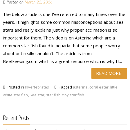
Posted on
March 22, 2016
The below article is one I've referred to many times over the
years. It highlights some common misconceptions about sea
stars and really explains just why proper acclimation is so
important for them. The video is on Asterina which are a
common star fish found in aquaria that some people worry
about but really shouldn't. The article is from
Reefkeeping.com which is a great resource which is why I l...
READ MORE
Posted in
Invertebrates
Tagged
asterina
,
coral eater
,
little
white star fish
,
Sea star
,
star fish
,
tiny star fish
Recent Posts