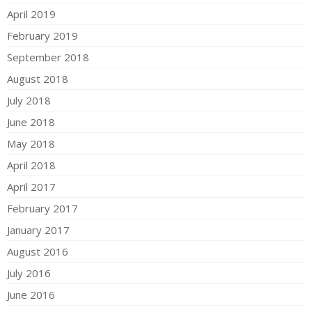
April 2019
February 2019
September 2018
August 2018
July 2018
June 2018
May 2018
April 2018
April 2017
February 2017
January 2017
August 2016
July 2016
June 2016