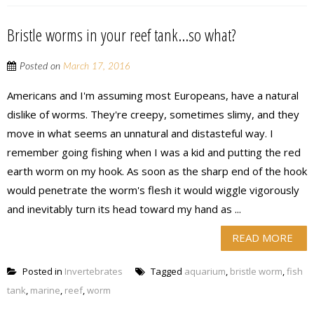
Bristle worms in your reef tank…so what?
Posted on
March 17, 2016
Americans and I'm assuming most Europeans, have a natural
dislike of worms. They're creepy, sometimes slimy, and they
move in what seems an unnatural and distasteful way. I
remember going fishing when I was a kid and putting the red
earth worm on my hook. As soon as the sharp end of the hook
would penetrate the worm's flesh it would wiggle vigorously
and inevitably turn its head toward my hand as ...
READ MORE
Posted in
Invertebrates
Tagged
aquarium
,
bristle worm
,
fish
tank
,
marine
,
reef
,
worm