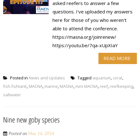
asked reefers to answer a few
questions. I've uploaded my answers
here for those of you who weren't
able to attend the conference.
https://masna.org/joinrenew/
https://youtu.be/7qa-xUpXIaY
READ MORE
Posted in
News and Updates
Tagged
aquarium
,
coral
,
fish.fishtank
,
MACNA
,
marine
,
MASNA
,
mini MACNA
,
reef
,
reefkeeping
,
saltwater
Nine new goby species
Posted on
May 16, 2016