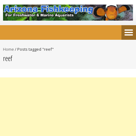
Home
/
Posts tagged "reef"
reef