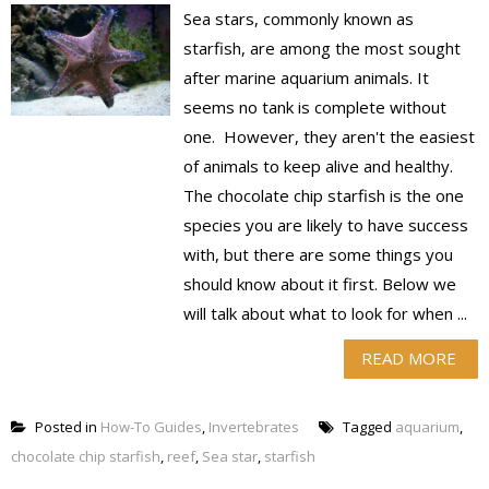
Sea stars, commonly known as
starfish, are among the most sought
after marine aquarium animals. It
seems no tank is complete without
one. However, they aren't the easiest
of animals to keep alive and healthy.
The chocolate chip starfish is the one
species you are likely to have success
with, but there are some things you
should know about it first. Below we
will talk about what to look for when ...
READ MORE
Posted in
How-To Guides
,
Invertebrates
Tagged
aquarium
,
chocolate chip starfish
,
reef
,
Sea star
,
starfish