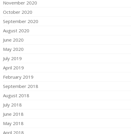
November 2020
October 2020
September 2020
August 2020
June 2020
May 2020
July 2019
April 2019
February 2019
September 2018
August 2018
July 2018
June 2018
May 2018
April 2018