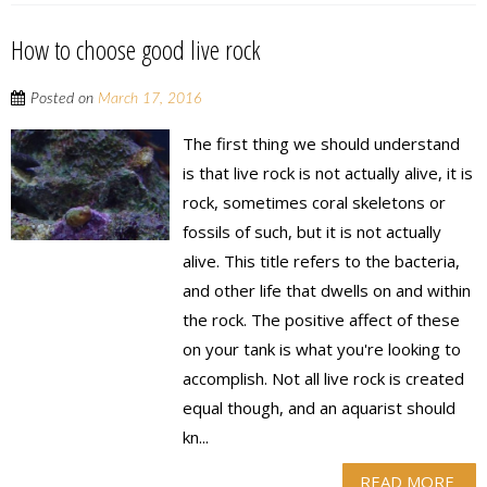
How to choose good live rock
Posted on
March 17, 2016
The first thing we should understand
is that live rock is not actually alive, it is
rock, sometimes coral skeletons or
fossils of such, but it is not actually
alive. This title refers to the bacteria,
and other life that dwells on and within
the rock. The positive affect of these
on your tank is what you're looking to
accomplish. Not all live rock is created
equal though, and an aquarist should
kn...
READ MORE