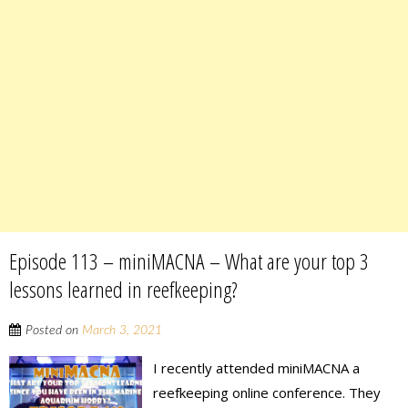
Episode 113 – miniMACNA – What are your top 3
lessons learned in reefkeeping?
Posted on
March 3, 2021
I recently attended miniMACNA a
reefkeeping online conference. They