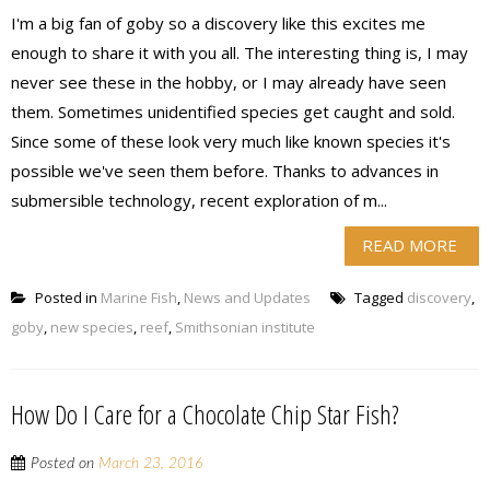
I'm a big fan of goby so a discovery like this excites me
enough to share it with you all. The interesting thing is, I may
never see these in the hobby, or I may already have seen
them. Sometimes unidentified species get caught and sold.
Since some of these look very much like known species it's
possible we've seen them before. Thanks to advances in
submersible technology, recent exploration of m...
READ MORE
Posted in
Marine Fish
,
News and Updates
Tagged
discovery
,
goby
,
new species
,
reef
,
Smithsonian institute
How Do I Care for a Chocolate Chip Star Fish?
Posted on
March 23, 2016