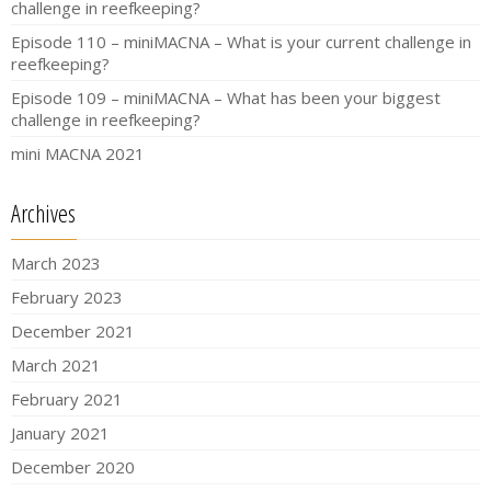
challenge in reefkeeping?
Episode 110 – miniMACNA – What is your current challenge in
reefkeeping?
Episode 109 – miniMACNA – What has been your biggest
challenge in reefkeeping?
mini MACNA 2021
Archives
March 2023
February 2023
December 2021
March 2021
February 2021
January 2021
December 2020