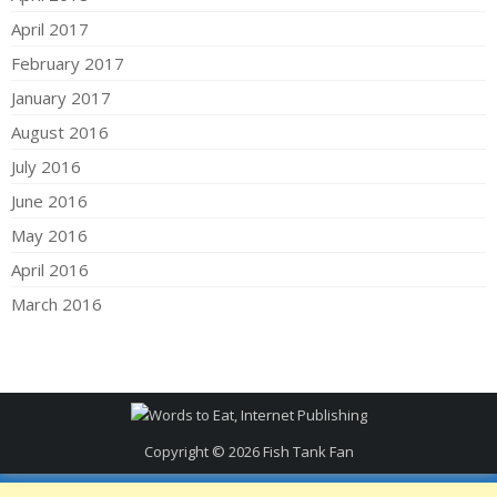
April 2017
February 2017
January 2017
August 2016
July 2016
June 2016
May 2016
April 2016
March 2016
Copyright © 2026
Fish Tank Fan