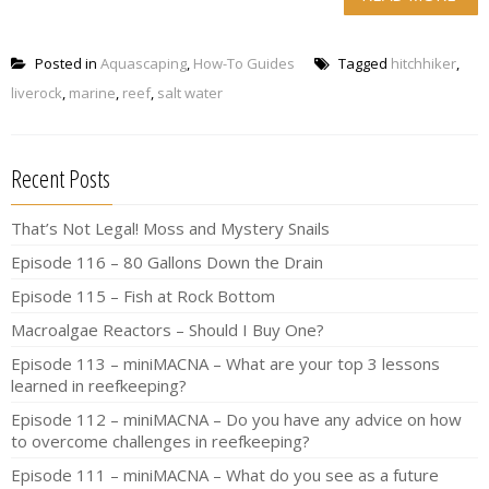
Posted in
Aquascaping
,
How-To Guides
Tagged
hitchhiker
,
liverock
,
marine
,
reef
,
salt water
Recent Posts
That’s Not Legal! Moss and Mystery Snails
Episode 116 – 80 Gallons Down the Drain
Episode 115 – Fish at Rock Bottom
Macroalgae Reactors – Should I Buy One?
Episode 113 – miniMACNA – What are your top 3 lessons
learned in reefkeeping?
Episode 112 – miniMACNA – Do you have any advice on how
to overcome challenges in reefkeeping?
Episode 111 – miniMACNA – What do you see as a future